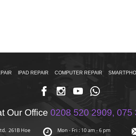
PAIR
IPAD REPAIR
COMPUTER REPAIR
SMARTPHO
t Our Office
0208 520 2909, 075 
Ltd. 261B Hoe
Mon - Fri : 10 am - 6 pm