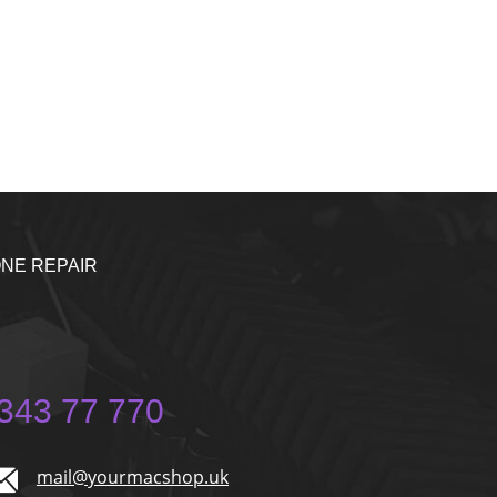
NE REPAIR
343 77 770
mail@yourmacshop.uk