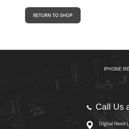
RETURN TO SHOP
IPHONE RE
Call Us a
Digital Need 