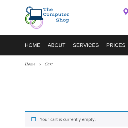
HOME
ABOUT
SERVICES
PRICES
Home
>
Cart
Your cart is currently empty.