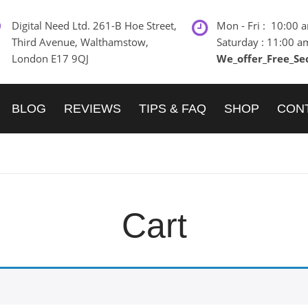
Digital Need Ltd. 261-B Hoe Street,
Mon - Fri : 10:00 
Third Avenue, Walthamstow,
Saturday : 11:00 a
London E17 9QJ
We_offer_Free_Se
BLOG
REVIEWS
TIPS & FAQ
SHOP
CON
Cart