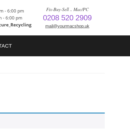
Fix-Buy-Sell .. Mac/PC
am - 6:00 pm
0208 520 2909
m - 6:00 pm
cure_Recycling
mail@yourmacshop.uk
TACT