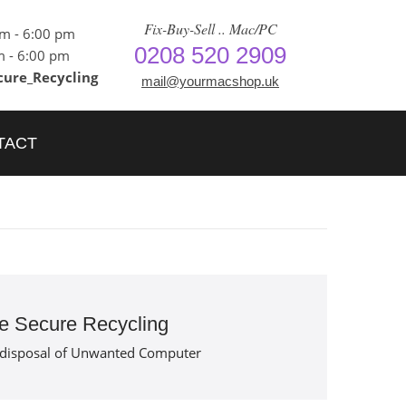
Fix-Buy-Sell .. Mac/PC
am - 6:00 pm
0208 520 2909
m - 6:00 pm
cure_Recycling
mail@yourmacshop.uk
TACT
e Secure Recycling
 disposal of Unwanted Computer