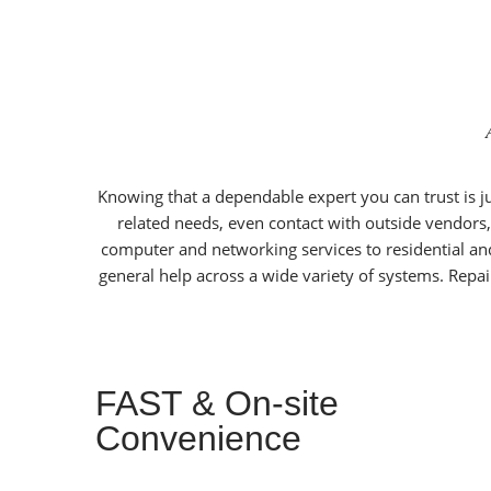
Knowing that a dependable expert you can trust is jus
related needs, even contact with outside vendors,
computer and networking services to residential an
general help across a wide variety of systems. Repai
FAST & On-site
Convenience