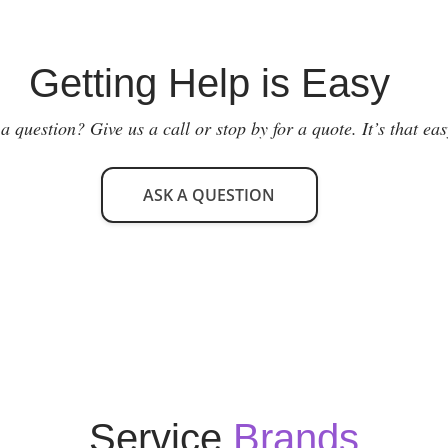
Getting Help is Easy
a question? Give us a call or stop by for a quote. It’s that eas
ASK A QUESTION
Service
Brands