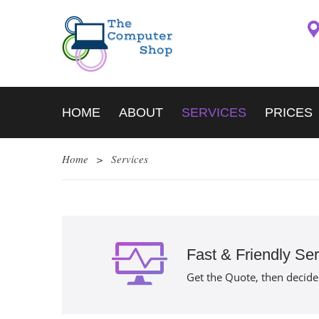
HOME
ABOUT
SERVICES
PRICES
Home
>
Services
Fast & Friendly Ser
Get the Quote, then decide