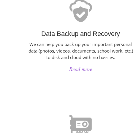
Data Backup and Recovery
We can help you back up your important personal
data (photos, videos, documents, school work, etc.)
to disk and cloud with no hassles.
Read more