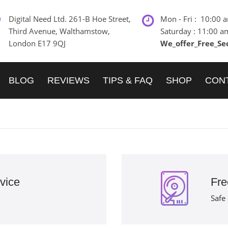
Digital Need Ltd. 261-B Hoe Street,
Mon - Fri : 10:00 
Third Avenue, Walthamstow,
Saturday : 11:00 a
London E17 9QJ
We_offer_Free_Se
BLOG
REVIEWS
TIPS & FAQ
SHOP
CON
vice
Fre
Safe