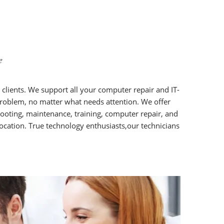
e
r clients. We support all your computer repair and IT-
 problem, no matter what needs attention. We offer
ooting, maintenance, training, computer repair, and
location. True technology enthusiasts,our technicians