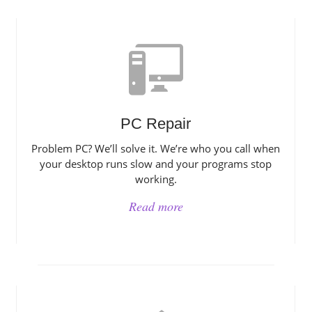
PC Repair
Problem PC? We’ll solve it. We’re who you call when
your desktop runs slow and your programs stop
working.
Read more