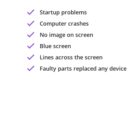
Startup problems
Computer crashes
No image on screen
Blue screen
Lines across the screen
Faulty parts replaced any device