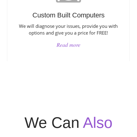
Custom Built Computers
We will diagnose your issues, provide you with
options and give you a price for FREE!
Read more
We Can
Also