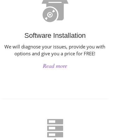
Software Installation
We will diagnose your issues, provide you with
options and give you a price for FREE!
Read more