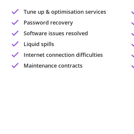
Tune up & optimisation services
Password recovery
Software issues resolved
Liquid spills
Internet connection difficulties
Maintenance contracts