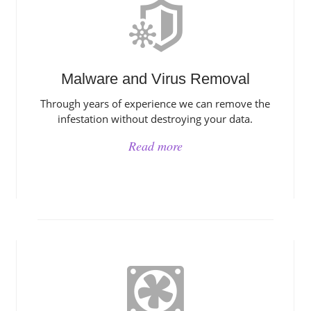
Malware and Virus Removal
Through years of experience we can remove the
infestation without destroying your data.
Read more