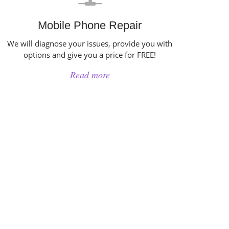
Mobile Phone Repair
We will diagnose your issues, provide you with
options and give you a price for FREE!
Read more