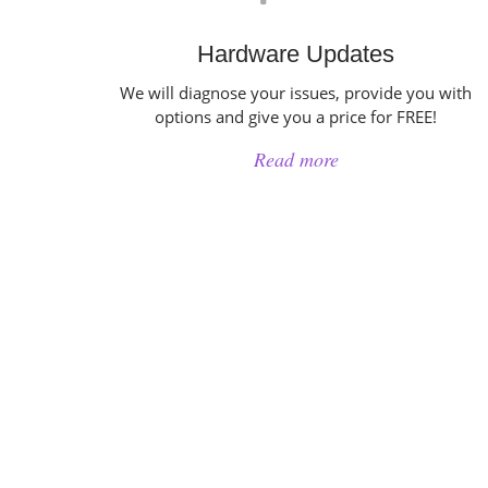
Hardware Updates
We will diagnose your issues, provide you with
options and give you a price for FREE!
Read more