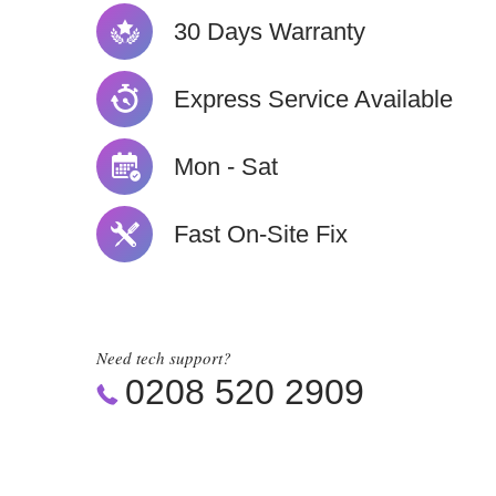
30 Days Warranty
Express Service Available
Mon - Sat
Fast On-Site Fix
Need tech support?
0208 520 2909