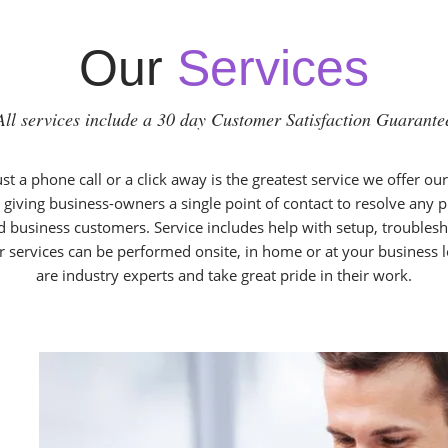
Our
Services
All services include a 30 day Customer Satisfaction Guarante
t a phone call or a click away is the greatest service we offer ou
 giving business-owners a single point of contact to resolve any
d business customers. Service includes help with setup, troublesh
r services can be performed onsite, in home or at your business 
are industry experts and take great pride in their work.