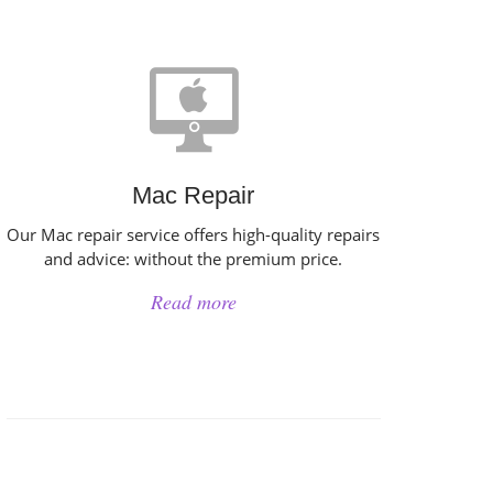
Mac Repair
Our Mac repair service offers high-quality repairs
and advice: without the premium price.
Read more