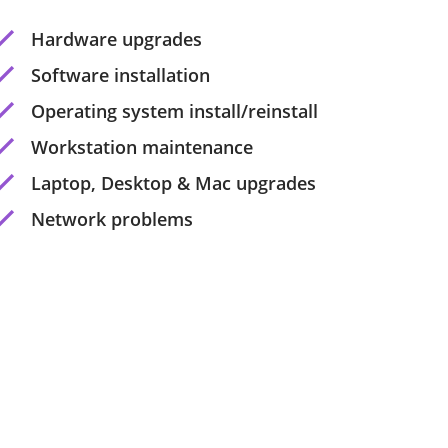
Hardware upgrades
Software installation
Operating system install/reinstall
Workstation maintenance
Laptop, Desktop & Mac upgrades
Network problems