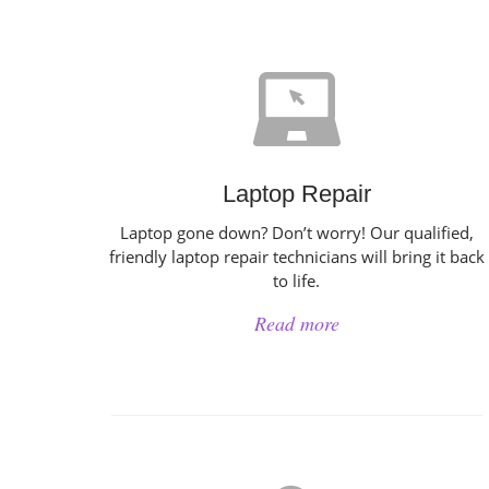
Laptop Repair
Laptop gone down? Don’t worry! Our qualified,
friendly laptop repair technicians will bring it back
to life.
Read more