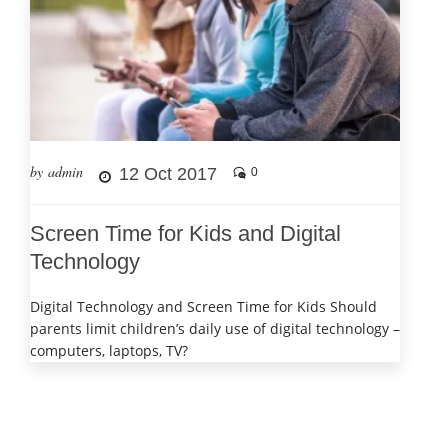
by admin
12 Oct 2017
0
Screen Time for Kids and Digital
Technology
Digital Technology and Screen Time for Kids Should
parents limit children’s daily use of digital technology –
computers, laptops, TV?