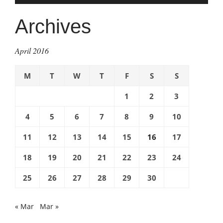
Archives
April 2016
M
T
W
T
F
S
S
1
2
3
4
5
6
7
8
9
10
11
12
13
14
15
16
17
18
19
20
21
22
23
24
25
26
27
28
29
30
« Mar
Mar »