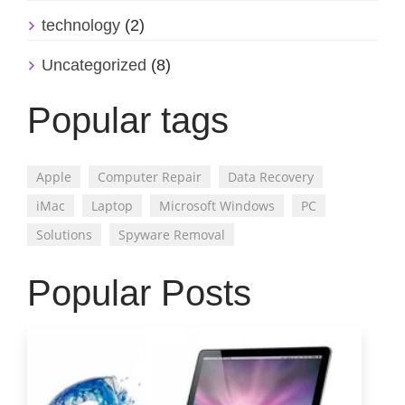
technology
(2)
Uncategorized
(8)
Popular tags
Apple
Computer Repair
Data Recovery
iMac
Laptop
Microsoft Windows
PC
Solutions
Spyware Removal
Popular Posts