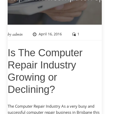
by
admin
April 16, 2016
1
Is The Computer
Repair Industry
Growing or
Declining?
The Computer Repair Industry As a very busy and
successful computer repair business in Brisbane this