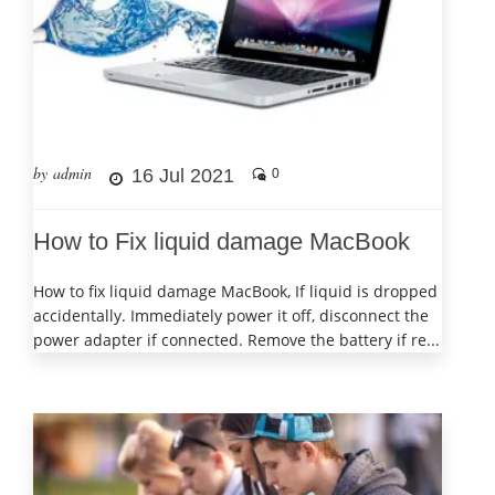
by admin
16 Jul 2021
0
How to Fix liquid damage MacBook
How to fix liquid damage MacBook, If liquid is dropped
accidentally. Immediately power it off, disconnect the
power adapter if connected. Remove the battery if re...