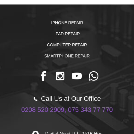
IPHONE REPAIR
IPAD REPAIR
COMPUTER REPAIR
SMARTPHONE REPAIR
Call Us at Our Office
0208 520 2909, 075 343 77 770
Digital Need Ltd. 261B Hoe