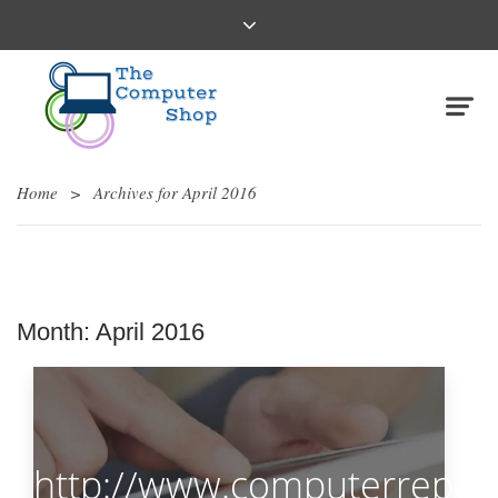
Home
>
Archives for April 2016
Month:
April 2016
http://www.computerrepair