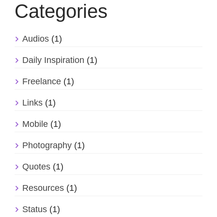
Categories
Audios
(1)
Daily Inspiration
(1)
Freelance
(1)
Links
(1)
Mobile
(1)
Photography
(1)
Quotes
(1)
Resources
(1)
Status
(1)