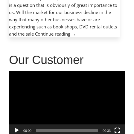
is a question that is obviously of great importance to
us. Will the market for our business decline in the
way that many other businesses have or are
experiencing such as book shops, DVD rental outlets
“Is
and the sale
Continue reading
→
The
Computer
Repair
Our Customer
Industry
Growing
Video
or
Player
Declining?”
00:00
00:33