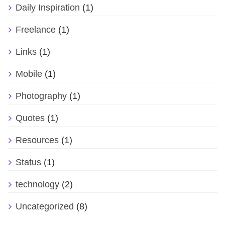
Daily Inspiration
(1)
Freelance
(1)
Links
(1)
Mobile
(1)
Photography
(1)
Quotes
(1)
Resources
(1)
Status
(1)
technology
(2)
Uncategorized
(8)