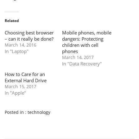
Related
Choosing best browser
Mobile phones, mobile
– can it really be done?
dangers: Protecting
March 14, 2016
children with cell
In "Laptop"
phones
March 14, 2017
In "Data Recovery"
How to Care for an
External Hard Drive
March 15, 2017
In "Apple"
Posted in :
technology