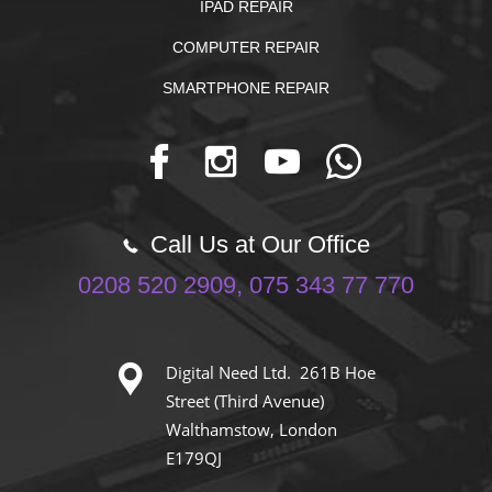
IPAD REPAIR
COMPUTER REPAIR
SMARTPHONE REPAIR
Call Us at Our Office
0208 520 2909, 075 343 77 770
Digital Need Ltd. 261B Hoe
Street (Third Avenue)
Walthamstow, London
E179QJ