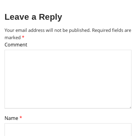
Leave a Reply
Your email address will not be published.
Required fields are
marked
*
Comment
Name
*