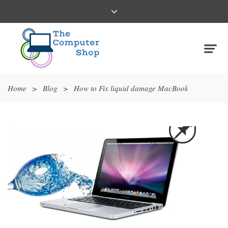
Home
>
Blog
>
How to Fix liquid damage MacBook