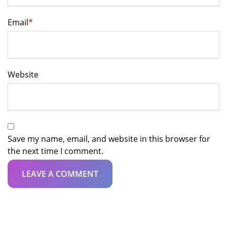
Email
*
Website
Save my name, email, and website in this browser for
the next time I comment.