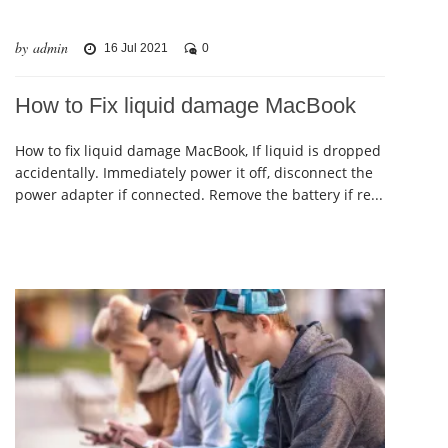
by admin
16 Jul 2021
0
How to Fix liquid damage MacBook
How to fix liquid damage MacBook, If liquid is dropped
accidentally. Immediately power it off, disconnect the
power adapter if connected. Remove the battery if re...