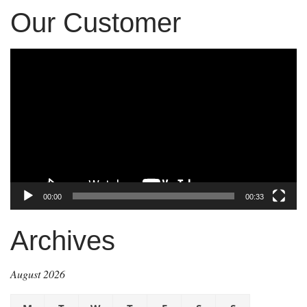
Our Customer
Video
Player
00:00
00:33
Archives
August 2026