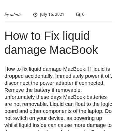
by
admin
July 16, 2021
0
How to Fix liquid
damage MacBook
How to fix liquid damage MacBook, If liquid is
dropped accidentally. Immediately power it off,
disconnect the power adapter if connected.
Remove the battery if removable,
unfortunately these days MacBook batteries
are not removable. Liquid can float to the logic
board and other components of the laptop. Do
not switch on your device, as powering up
whilst liquid inside can cause more damage to