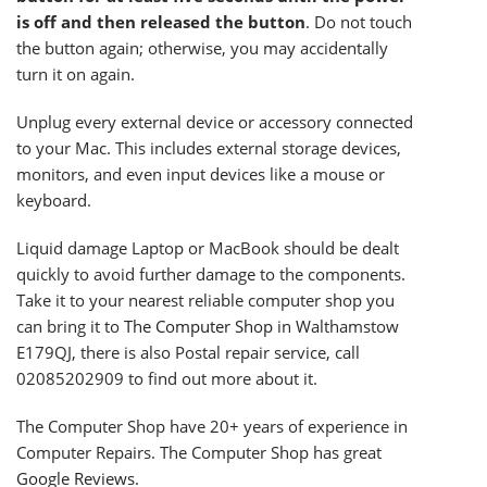
is off and then released the button
. Do not touch
the button again; otherwise, you may accidentally
turn it on again.
Unplug every external device or accessory connected
to your Mac. This includes external storage devices,
monitors, and even input devices like a mouse or
keyboard.
Liquid damage Laptop or MacBook should be dealt
quickly to avoid further damage to the components.
Take it to your nearest reliable computer shop you
can bring it to
The Computer Shop
in Walthamstow
E179QJ, there is also Postal repair service, call
02085202909 to find out more about it.
The Computer Shop have 20+ years of experience in
Computer Repairs. The Computer Shop has great
Google Reviews.