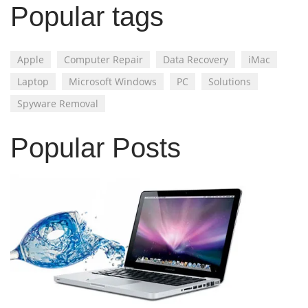
Popular tags
Apple
Computer Repair
Data Recovery
iMac
Laptop
Microsoft Windows
PC
Solutions
Spyware Removal
Popular Posts