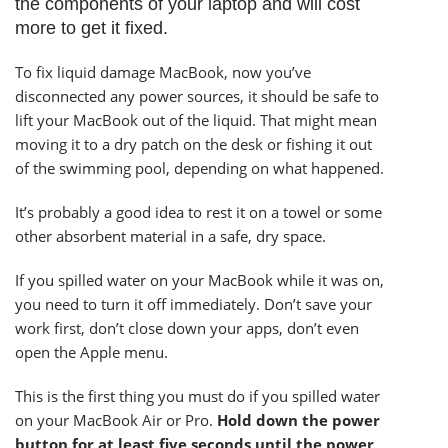
the components of your laptop and will cost
more to get it fixed.
To fix liquid damage MacBook, now you’ve
disconnected any power sources, it should be safe to
lift your MacBook out of the liquid. That might mean
moving it to a dry patch on the desk or fishing it out
of the swimming pool, depending on what happened.
It’s probably a good idea to rest it on a towel or some
other absorbent material in a safe, dry space.
If you spilled water on your MacBook while it was on,
you need to turn it off immediately. Don’t save your
work first, don’t close down your apps, don’t even
open the Apple menu.
This is the first thing you must do if you spilled water
on your MacBook Air or Pro.
Hold down the power
button for at least five seconds until the power