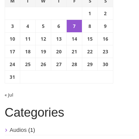
M
T
W
T
F
S
S
1
2
3
4
5
6
7
8
9
10
11
12
13
14
15
16
17
18
19
20
21
22
23
24
25
26
27
28
29
30
31
« Jul
Categories
Audios
(1)