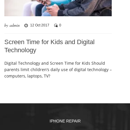
by admin
12 Oct 2017
0
Screen Time for Kids and Digital
Technology
Digital Technology and Screen Time for Kids Should
parents limit children’s daily use of digital technology –
computers, laptops, TV?
IPHONE REPAIR