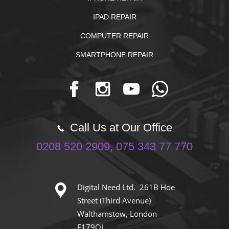
IPAD REPAIR
COMPUTER REPAIR
SMARTPHONE REPAIR
Call Us at Our Office
0208 520 2909, 075 343 77 770
Digital Need Ltd. 261B Hoe
Street (Third Avenue)
Walthamstow, London
E179QJ