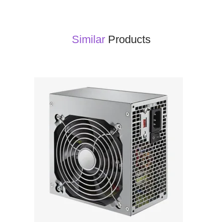
Similar
Products