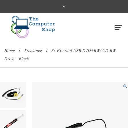
Home
Freelance
8x External USB DVD±RW/ CD-RW
/
/
Drive – Black