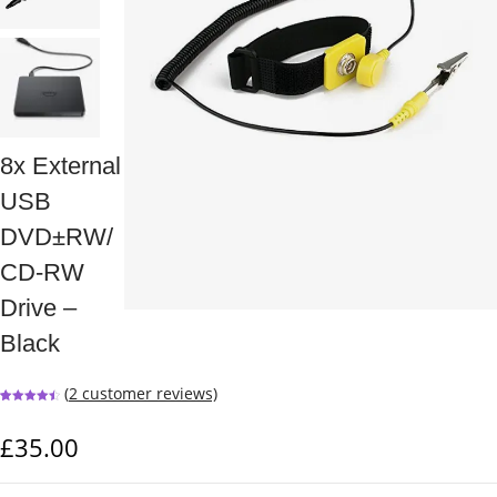
8x External
USB
DVD±RW/
CD-RW
Drive –
Black
(
2
customer reviews)
Rated
2
4.50
out of 5
based on
£
35.00
customer
ratings