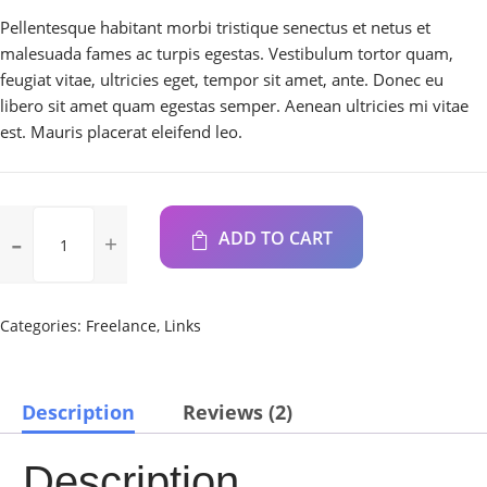
Pellentesque habitant morbi tristique senectus et netus et
malesuada fames ac turpis egestas. Vestibulum tortor quam,
feugiat vitae, ultricies eget, tempor sit amet, ante. Donec eu
libero sit amet quam egestas semper. Aenean ultricies mi vitae
est. Mauris placerat eleifend leo.
8x
ADD TO CART
External
USB
DVD±RW/
CD-
Categories:
Freelance
,
Links
RW
Drive
-
Description
Reviews (2)
Black
quantity
Description