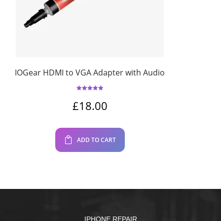
IOGear HDMI to VGA Adapter with Audio
Rated
5.00
out of 5
£
18.00
ADD TO CART
IPHONE REPAIR