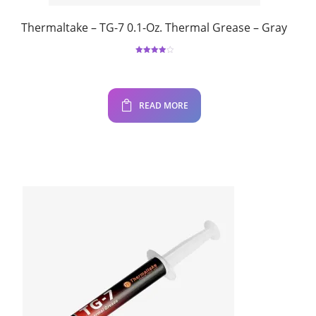
Thermaltake – TG-7 0.1-Oz. Thermal Grease – Gray
Rated
4.00
out
of 5
READ MORE