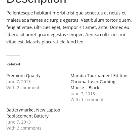
Pellentesque habitant morbi tristique senectus et netus et
malesuada fames ac turpis egestas. Vestibulum tortor quam,
feugiat vitae, ultricies eget, tempor sit amet, ante. Donec eu
libero sit amet quam egestas semper. Aenean ultricies mi
vitae est. Mauris placerat eleifend leo.
Related
Premium Quality
Mamba Tournament Edition
June 7, 2013
Chroma Laser Gaming
With 2 comments
Mouse – Black
June 7, 2013
With 1 comment
Batterymarket New Laptop
Replacement Battery
June 7, 2013
With 3 comments