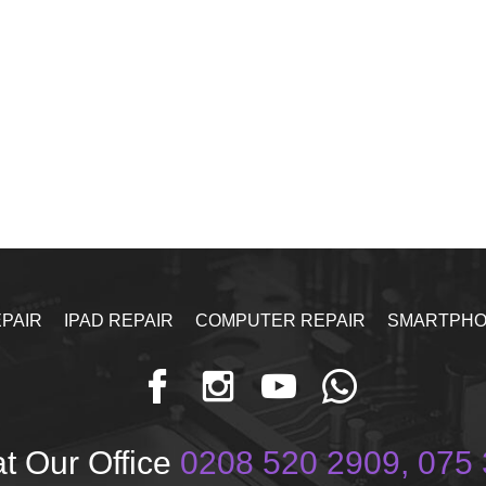
PAIR
IPAD REPAIR
COMPUTER REPAIR
SMARTPHO
t Our Office
0208 520 2909, 075 