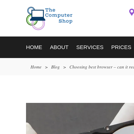
HOME
ABOUT
SERVICES
PRICES
Home
>
Blog
>
Choosing best browser – can it re