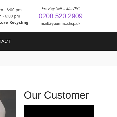
Fix-Buy-Sell .. Mac/PC
am - 6:00 pm
0208 520 2909
m - 6:00 pm
cure_Recycling
mail@yourmacshop.uk
TACT
Our Customer
Video
Player