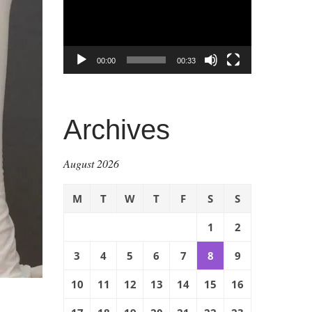
00:00
00:33
Archives
August 2026
M
T
W
T
F
S
S
1
2
3
4
5
6
7
8
9
10
11
12
13
14
15
16