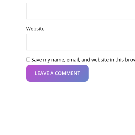
Website
Save my name, email, and website in this bro