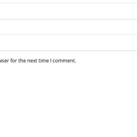
wser for the next time I comment.