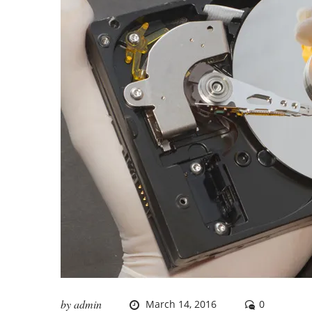
by
admin
March 14, 2016
0