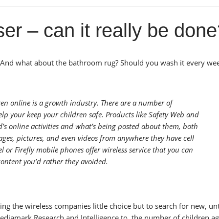
r – can it really be don
And what about the bathroom rug? Should you wash it every wee
ren online is a growth industry. There are a number of
lp your keep your children safe. Products like Safety Web and
’s online activities and what’s being posted about them, both
ages, pictures, and even videos from anywhere they have cell
l or Firefly mobile phones offer wireless service that you can
content you’d rather they avoided.
ng the wireless companies little choice but to search for new, u
Mediamark Research and Intelligence to, the number of children a