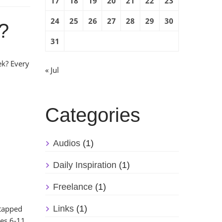
17
18
19
20
21
22
23
24
25
26
27
28
29
30
e?
31
k? Every
« Jul
Categories
Audios
(1)
Daily Inspiration
(1)
Freelance
(1)
ntapped
Links
(1)
ges 6-11