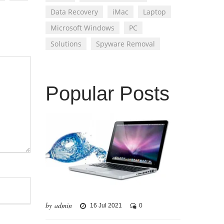
Data Recovery
iMac
Laptop
Microsoft Windows
PC
Solutions
Spyware Removal
Popular Posts
by admin
16 Jul 2021
0