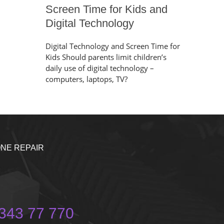
Screen Time for Kids and
Digital Technology
Digital Technology and Screen Time for
Kids Should parents limit children’s
daily use of digital technology –
computers, laptops, TV?
NE REPAIR
343 77 770