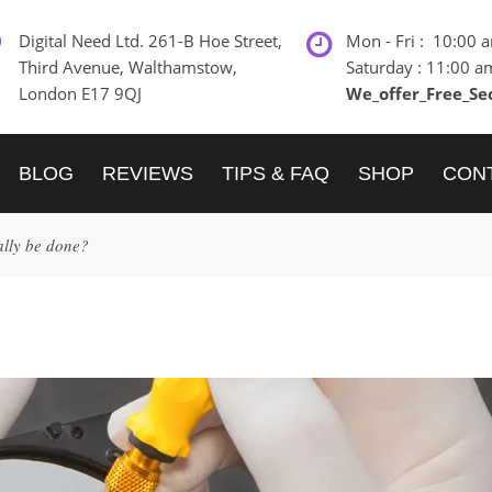
Digital Need Ltd. 261-B Hoe Street,
Mon - Fri : 10:00 
Third Avenue, Walthamstow,
Saturday : 11:00 a
London E17 9QJ
We_offer_Free_Se
BLOG
REVIEWS
TIPS & FAQ
SHOP
CON
ally be done?