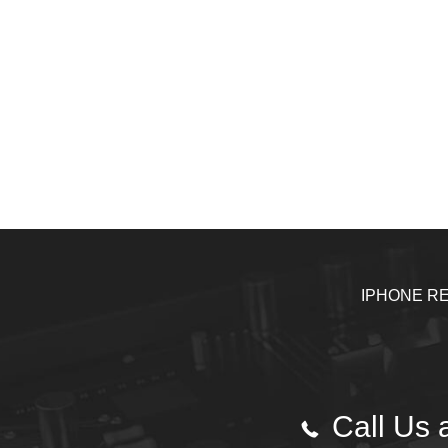
IPHONE RE
Call Us a