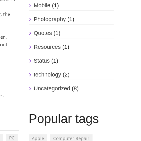
Mobile
(1)
, the
Photography
(1)
Quotes
(1)
ren,
 not
Resources
(1)
Status
(1)
technology
(2)
Uncategorized
(8)
es
Popular tags
PC
Apple
Computer Repair