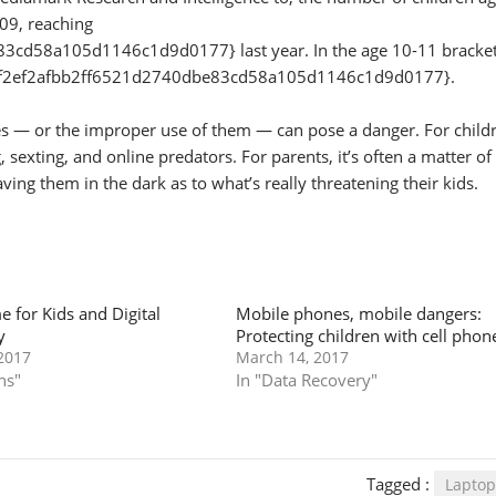
09, reaching
d58a105d1146c1d9d0177} last year. In the age 10-11 bracket
90f2ef2afbb2ff6521d2740dbe83cd58a105d1146c1d9d0177}.
nes — or the improper use of them — can pose a danger. For child
sexting, and online predators. For parents, it’s often a matter of
ving them in the dark as to what’s really threatening their kids.
e for Kids and Digital
Mobile phones, mobile dangers:
y
Protecting children with cell phon
2017
March 14, 2017
ns"
In "Data Recovery"
Tagged :
Laptop