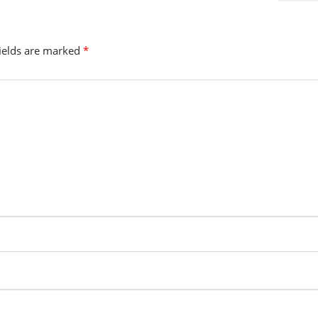
fields are marked
*