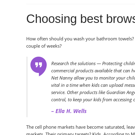
Choosing best browse
How often should you wash your bathroom towels? 
couple of weeks?
Research the solutions — Protecting child
commercial products available that can he
Net Nanny allow you to monitor your child
vital in a time when kids can upload mess
service. Other products like Guardian Ange
control, to keep your kids from accessing 
– Ella H. Wells
The cell phone markets have become saturated, leavi
markets. Their primary targets? Kids. According to 