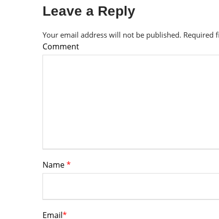
Leave a Reply
Your email address will not be published.
Required 
Comment
Name
*
Email
*