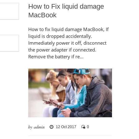
How to Fix liquid damage
MacBook
How to fix liquid damage MacBook, If
liquid is dropped accidentally.
Immediately power it off, disconnect
the power adapter if connected.
Remove the battery if re...
by admin
12 Oct 2017
0