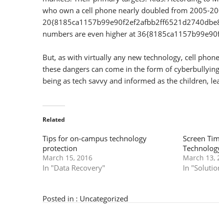
who own a cell phone nearly doubled from 2005-20
20{8185ca1157b99e90f2ef2afbb2ff6521d2740dbe83c
numbers are even higher at 36{8185ca1157b99e
But, as with virtually any new technology, cell pho
these dangers can come in the form of cyberbullying, 
being as tech savvy and informed as the children, lea
Related
Tips for on-campus technology
Screen Tim
protection
Technolog
March 15, 2016
March 13, 
In "Data Recovery"
In "Solutio
Posted in :
Uncategorized